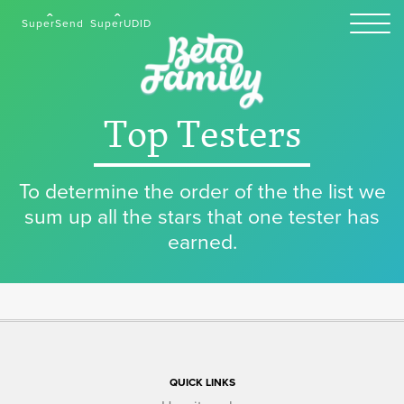
SuperSend
SuperUDID
Top Testers
To determine the order of the the list we
sum up all the stars that one tester has
earned.
QUICK LINKS