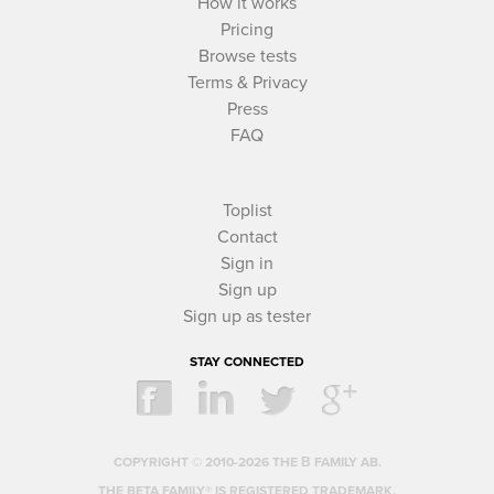
How it works
Pricing
Browse tests
Terms & Privacy
Press
FAQ
Toplist
Contact
Sign in
Sign up
Sign up as tester
STAY CONNECTED
COPYRIGHT © 2010-2026 THE Β FAMILY AB.
THE BETA FAMILY® IS REGISTERED TRADEMARK.